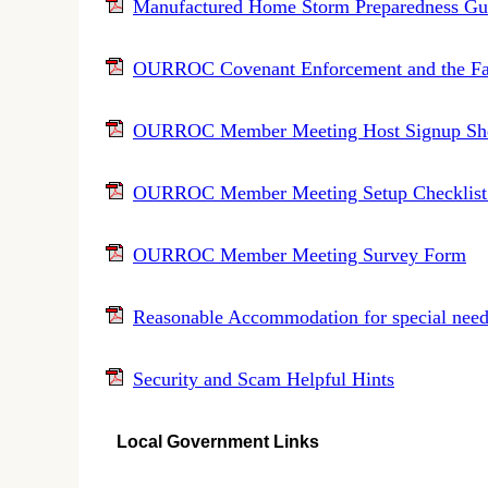
Manufactured Home Storm Preparedness Gu
OURROC Covenant Enforcement and the Fa
OURROC Member Meeting Host Signup She
OURROC Member Meeting Setup Checklist (
OURROC Member Meeting Survey Form
Reasonable Accommodation for special needs 
Security and Scam Helpful Hints
Local Government Links