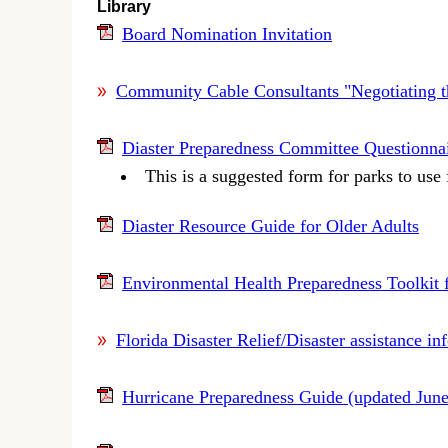
Library
Board Nomination Invitation
Community Cable Consultants "Negotiating 
Diaster Preparedness Committee Questionna
This is a suggested form for parks to use
Diaster Resource Guide for Older Adults
Environmental Health Preparedness Toolkit 
Florida Disaster Relief/Disaster assistance i
Hurricane Preparedness Guide (updated Jun