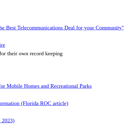
the Best Telecommunications Deal for your Community"
ire
 for their own record keeping
for Mobile Homes and Recreational Parks
nformation (Florida ROC article)
e 2023)