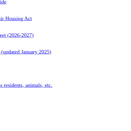
ide
ir Housing Act
et (2026-2027)
updated January 2025)
residents, animals, etc.