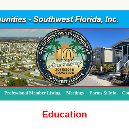
Professional Member Listing
Meetings
Forms & Info
Con
Education