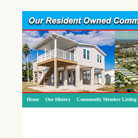
Home
Our History
Community Member Listing